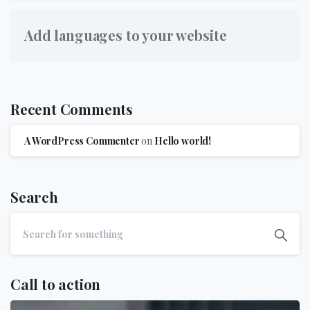
Add languages to your website
Recent Comments
A WordPress Commenter
on
Hello world!
Search
Call to action