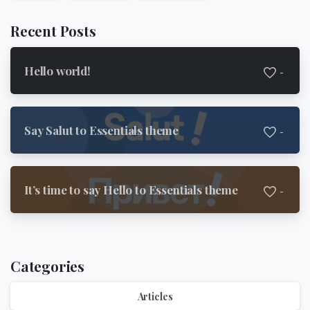
Recent Posts
Hello world!
-
Say Salut to Essentials theme
-
It’s time to say Hello to Essentials theme
-
Categories
Articles