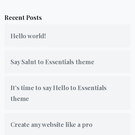
Recent Posts
Hello world!
Say Salut to Essentials theme
It’s time to say Hello to Essentials
theme
Create any website like a pro