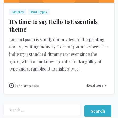
Articles
Post Types
It’s time to say Hello to Essentials
theme
Lorem Ipsum is simply dummy text of the printing
and typesetting industry. Lorem Ipsum has been the
industry’s standard dummy text ever since the
1500s, when an unknown printer took a galley of
type and scrambled it to make a type...
Read more
February 15, 2020
Search for: