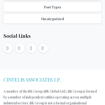
Post Types
Uncategorized
Social Links
CINTELIS ASSOCIATES LP.
A member of the iSK Group (iSK Global Ltd.). iSK Group is formed
by a number of independent entities operating across multiple
industrial sectors. iSK Group is not a formal organisational