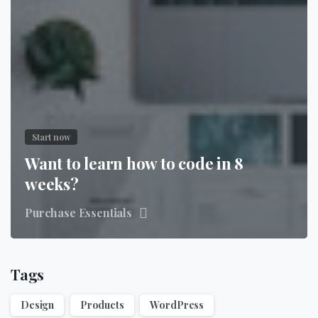
Start now
Want to learn how to code in 8
weeks?
Purchase Essentials
Tags
Design
Products
WordPress