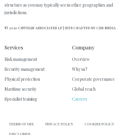
structure as you may typically see in other geographies and
jurisdictions.
© 2020 CINTELIS ASSOCIATES LP. | SITE CRAFTED BY CBS MEDIA.
Services
Company
Risk management
Overview
Security management
Why us?
Physical protection
Corporate governance
Maritime security
Global reach
Specialist training
Careers
TERMS OF USE
PRIVACY POLICY
COOKIES POLICY
DISCLAIMER