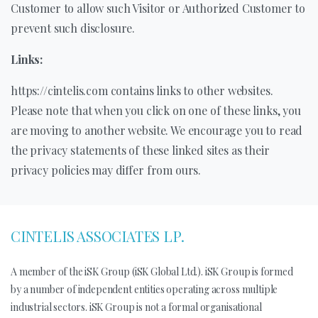
Customer to allow such Visitor or Authorized Customer to
prevent such disclosure.
Links:
https://cintelis.com contains links to other websites.
Please note that when you click on one of these links, you
are moving to another website. We encourage you to read
the privacy statements of these linked sites as their
privacy policies may differ from ours.
CINTELIS ASSOCIATES LP.
A member of the iSK Group (iSK Global Ltd.). iSK Group is formed
by a number of independent entities operating across multiple
industrial sectors. iSK Group is not a formal organisational