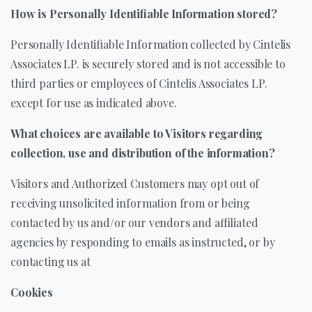
How is Personally Identifiable Information stored?
Personally Identifiable Information collected by Cintelis
Associates LP. is securely stored and is not accessible to
third parties or employees of Cintelis Associates LP.
except for use as indicated above.
What choices are available to Visitors regarding
collection, use and distribution of the information?
Visitors and Authorized Customers may opt out of
receiving unsolicited information from or being
contacted by us and/or our vendors and affiliated
agencies by responding to emails as instructed, or by
contacting us at
Cookies