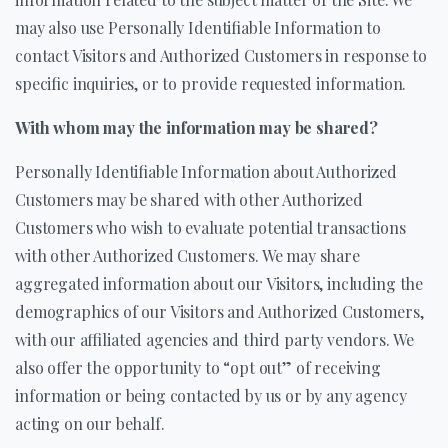
may also use Personally Identifiable Information to
contact Visitors and Authorized Customers in response to
specific inquiries, or to provide requested information.
With whom may the information may be shared?
Personally Identifiable Information about Authorized
Customers may be shared with other Authorized
Customers who wish to evaluate potential transactions
with other Authorized Customers. We may share
aggregated information about our Visitors, including the
demographics of our Visitors and Authorized Customers,
with our affiliated agencies and third party vendors. We
also offer the opportunity to “opt out” of receiving
information or being contacted by us or by any agency
acting on our behalf.