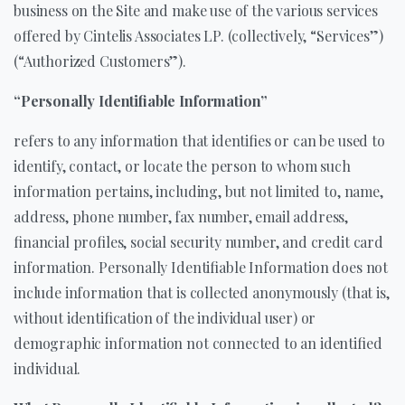
business on the Site and make use of the various services
offered by Cintelis Associates LP. (collectively, “Services”)
(“Authorized Customers”).
“Personally Identifiable Information”
refers to any information that identifies or can be used to
identify, contact, or locate the person to whom such
information pertains, including, but not limited to, name,
address, phone number, fax number, email address,
financial profiles, social security number, and credit card
information. Personally Identifiable Information does not
include information that is collected anonymously (that is,
without identification of the individual user) or
demographic information not connected to an identified
individual.