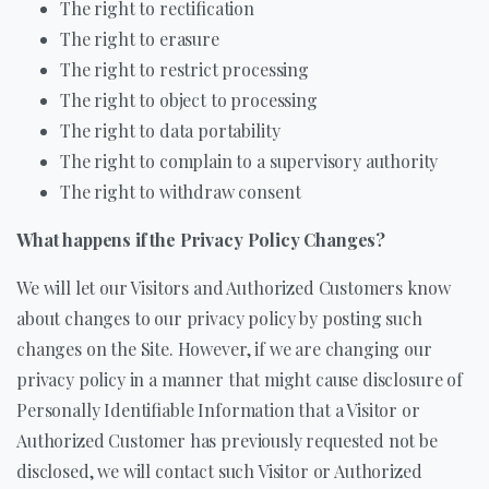
The right to rectification
The right to erasure
The right to restrict processing
The right to object to processing
The right to data portability
The right to complain to a supervisory authority
The right to withdraw consent
What happens if the Privacy Policy Changes?
We will let our Visitors and Authorized Customers know
about changes to our privacy policy by posting such
changes on the Site. However, if we are changing our
privacy policy in a manner that might cause disclosure of
Personally Identifiable Information that a Visitor or
Authorized Customer has previously requested not be
disclosed, we will contact such Visitor or Authorized