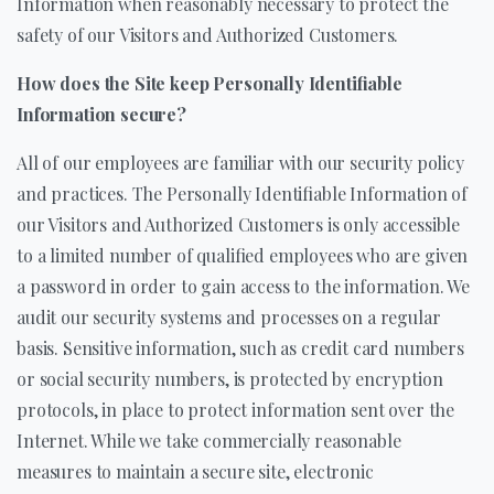
Information when reasonably necessary to protect the
safety of our Visitors and Authorized Customers.
How does the Site keep Personally Identifiable
Information secure?
All of our employees are familiar with our security policy
and practices. The Personally Identifiable Information of
our Visitors and Authorized Customers is only accessible
to a limited number of qualified employees who are given
a password in order to gain access to the information. We
audit our security systems and processes on a regular
basis. Sensitive information, such as credit card numbers
or social security numbers, is protected by encryption
protocols, in place to protect information sent over the
Internet. While we take commercially reasonable
measures to maintain a secure site, electronic