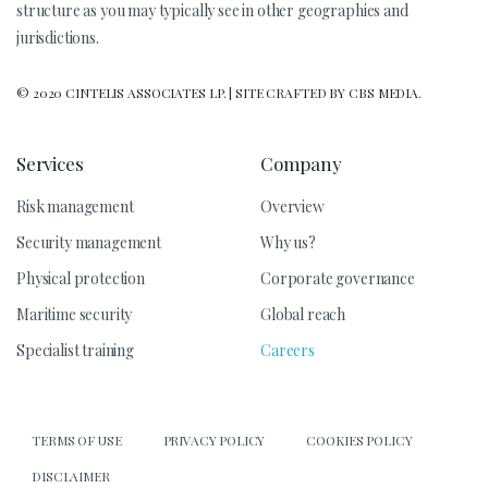
structure as you may typically see in other geographies and
jurisdictions.
© 2020 CINTELIS ASSOCIATES LP. | SITE CRAFTED BY CBS MEDIA.
Services
Company
Risk management
Overview
Security management
Why us?
Physical protection
Corporate governance
Maritime security
Global reach
Specialist training
Careers
TERMS OF USE
PRIVACY POLICY
COOKIES POLICY
DISCLAIMER