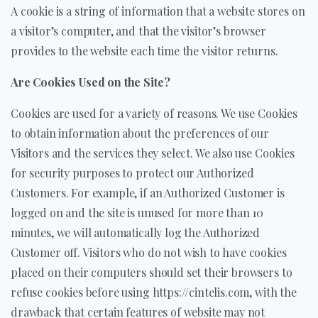
A cookie is a string of information that a website stores on
a visitor’s computer, and that the visitor’s browser
provides to the website each time the visitor returns.
Are Cookies Used on the Site?
Cookies are used for a variety of reasons. We use Cookies
to obtain information about the preferences of our
Visitors and the services they select. We also use Cookies
for security purposes to protect our Authorized
Customers. For example, if an Authorized Customer is
logged on and the site is unused for more than 10
minutes, we will automatically log the Authorized
Customer off. Visitors who do not wish to have cookies
placed on their computers should set their browsers to
refuse cookies before using https://cintelis.com, with the
drawback that certain features of website may not