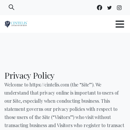
Skip
to
content
Privacy Policy
Welcome to https://cintelis.com (the “Site”). We
understand that privacy online is important to users of
our Site, especially when conducting business. This
statement governs our privacy policies with respect to
those users of the Site (“Visitors”) who visit without
transacting business and Visitors who register to transact