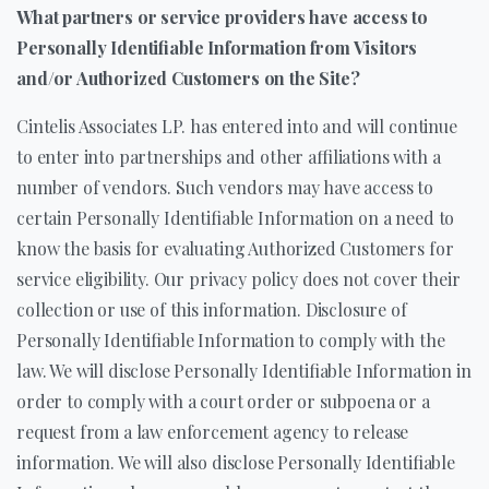
What partners or service providers have access to
Personally Identifiable Information from Visitors
and/or Authorized Customers on the Site?
Cintelis Associates LP. has entered into and will continue
to enter into partnerships and other affiliations with a
number of vendors. Such vendors may have access to
certain Personally Identifiable Information on a need to
know the basis for evaluating Authorized Customers for
service eligibility. Our privacy policy does not cover their
collection or use of this information. Disclosure of
Personally Identifiable Information to comply with the
law. We will disclose Personally Identifiable Information in
order to comply with a court order or subpoena or a
request from a law enforcement agency to release
information. We will also disclose Personally Identifiable