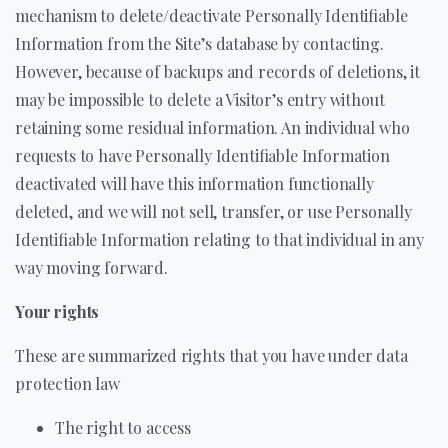
mechanism to delete/deactivate Personally Identifiable
Information from the Site’s database by contacting.
However, because of backups and records of deletions, it
may be impossible to delete a Visitor’s entry without
retaining some residual information. An individual who
requests to have Personally Identifiable Information
deactivated will have this information functionally
deleted, and we will not sell, transfer, or use Personally
Identifiable Information relating to that individual in any
way moving forward.
Your rights
These are summarized rights that you have under data
protection law
The right to access