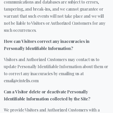
communications and databases are subject to errors,
tampering, and break-ins, and we cannot guarantee or
warrant that such events will not take place and we will
not be liable to Visitors or Authorized Customers for any
such occurrences.
How can Visitors correct any inaccuracies in
Personally Identifiable Information?
Visitors and Authorized Customers may contact us to
update Personally Identifiable Information about them or
to correct any inaccuracies by emailing us at
email@cintelis.com
Can a Visitor delete or deactivate Personally
Identifiable Information collected by the Site?
We provide Visitors and Authorized Customers with a