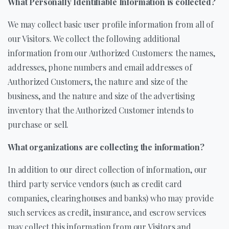
What Personally Identifiable Information is collected?
We may collect basic user profile information from all of
our Visitors. We collect the following additional
information from our Authorized Customers: the names,
addresses, phone numbers and email addresses of
Authorized Customers, the nature and size of the
business, and the nature and size of the advertising
inventory that the Authorized Customer intends to
purchase or sell.
What organizations are collecting the information?
In addition to our direct collection of information, our
third party service vendors (such as credit card
companies, clearinghouses and banks) who may provide
such services as credit, insurance, and escrow services
may collect this information from our Visitors and