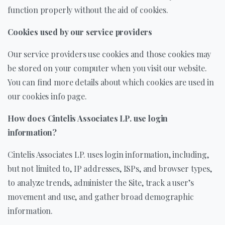
function properly without the aid of cookies.
Cookies used by our service providers
Our service providers use cookies and those cookies may
be stored on your computer when you visit our website.
You can find more details about which cookies are used in
our cookies info page.
How does Cintelis Associates LP. use login
information?
Cintelis Associates LP. uses login information, including,
but not limited to, IP addresses, ISPs, and browser types,
to analyze trends, administer the Site, track a user’s
movement and use, and gather broad demographic
information.