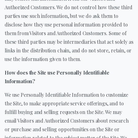
Authorized Customers. We do not control how these third
parties use such information, but we do ask them to
disclose how they use personal information provided to
them from Visitors and Authorized Customers. Some of
these third parties may be intermediaries that act solely as
links in the distribution chain, and do not store, retain, or
use the information given to them.
How does the Site use Personally Identifiable
Information?
We use Personally Identifiable Information to customize
the Site, to make appropriate service offerings, and to
fulfill buying and selling requests on the Site. We may
email Visitors and Authorized Customers about research
or purchase and selling opportunities on the Site or
information related to the subject matter of the Site. We